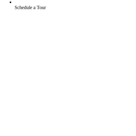
Schedule a Tour