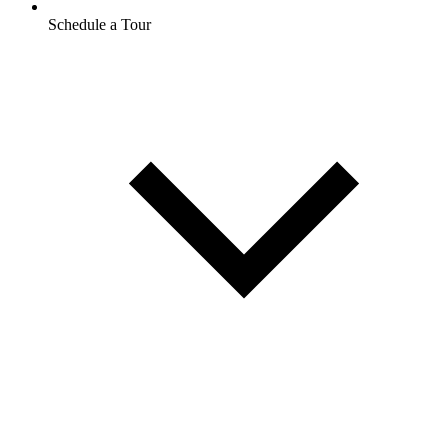
Schedule a Tour