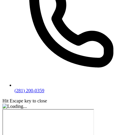
(281) 200-0359
Hit Escape key to close