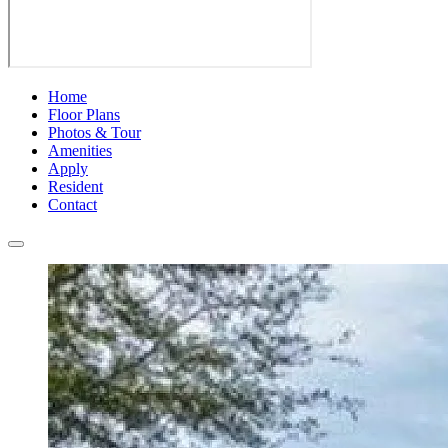
Home
Floor Plans
Photos & Tour
Amenities
Apply
Resident
Contact