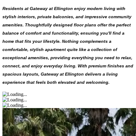
Residents at Gateway at Ellington enjoy modern living with
stylish interiors, private balconies, and impressive community
amenities. Thoughtfully designed floor plans offer the perfect
balance of comfort and functionality, ensuring you'll find a
home that fits your lifestyle. Nothing complements a
comfortable, stylish apartment quite like a collection of
exceptional amenities, providing everything you need to relax,
connect, and enjoy everyday living. With premium finishes and
spacious layouts, Gateway at Ellington delivers a living
experience that feels both elevated and welcoming.