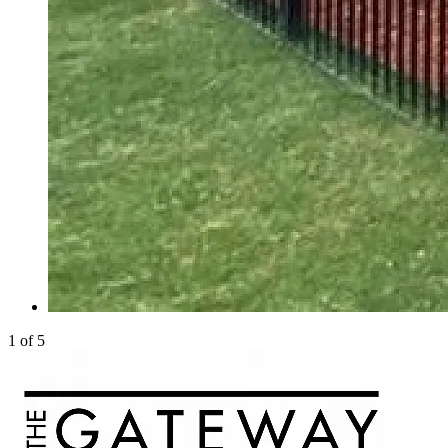
1 of 5