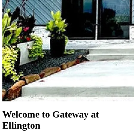
Welcome to Gateway at
Ellington