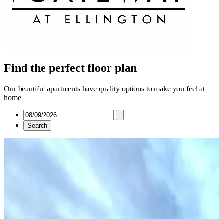
Find the perfect floor plan
Our beautiful apartments have quality options to make you feel at
home.
Search