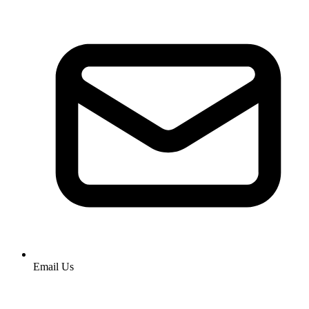
Email Us